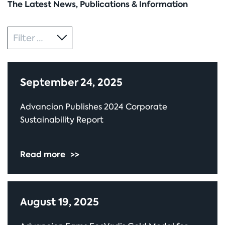
The Latest News, Publications & Information
Category
Filter by
September 24, 2025
Advancion Publishes 2024 Corporate
Sustainability Report
Read more
>>
August 19, 2025