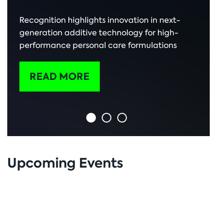
Recognition highlights innovation in next-
generation additive technology for high-
performance personal care formulations
READ MORE
Upcoming Events