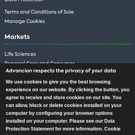
Terms and Conditions of Sale
Manage Cookies
Markets
Life Sciences
Personal Care and Consumer
Advancion respects the privacy of your data
Performance Ingredients
We use cookies to give you the best browsing
experience on our website. By clicking the button, you
FOLLOW US
agree to receive and store cookies on our site. You
can allow, block or delete cookies installed on your
computer by configuring your browser options
installed on your computer. Please see our Data
Protection Statement for more information.
Cookie