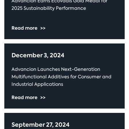
Advancion Earns EcoVadis Gold Medal for
2025 Sustainability Performance
Read more
>>
December 3, 2024
Advancion Launches Next-Generation
Multifunctional Additives for Consumer and
Industrial Applications
Read more
>>
September 27, 2024