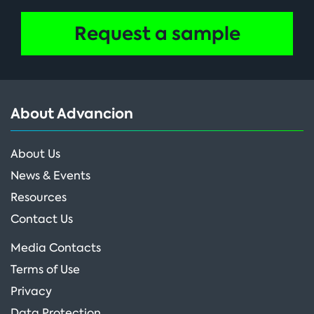
Request a sample
About Advancion
About Us
News & Events
Resources
Contact Us
Media Contacts
Terms of Use
Privacy
Data Protection