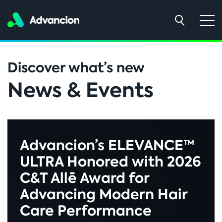
Discover what’s new
News & Events
Advancion’s ELEVANCE™
ULTRA Honored with 2026
C&T Allē Award for
Advancing Modern Hair
Care Performance