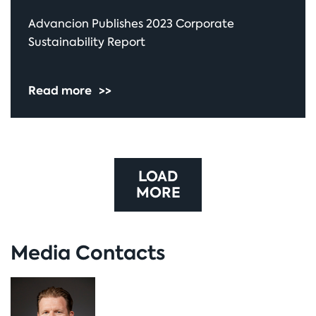
Advancion Publishes 2023 Corporate
Sustainability Report
Read more
>>
LOAD
MORE
Media Contacts