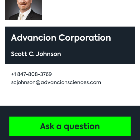
Advancion Corporation
Scott C. Johnson
+1 847-808-3769
scjohnson@advancionsciences.com
Ask a question