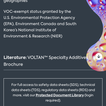
geographies
VOC-exempt status granted by the
U.S. Environmental Protection Agency
(EPA), Environment Canada and South
Korea’s National Institute of
Environment & Research (NIER)
Literature:
VOLTAN™ Specialty Additives
Brochure
For full access to safety data sheets (SDS), technical
data sheets (TDS), regulatory data sheets (RDS) and
Protected Document Library
more, visit our
(login
required).