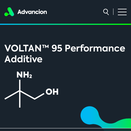
VOLTAN™ 95 Performance
Additive