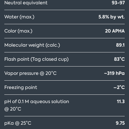
93-97
Neutral equivalent
5.8% by wt.
Water (max.)
20 APHA
Color (max.)
89.1
Molecular weight (calc.)
83°C
Flash point (Tag closed cup)
~319 hPa
Vapor pressure @ 20°C
–2°C
Freezing point
11.3
pH of 0.1 M aqueous solution
@ 20°C
9.75
pKa @ 25°C