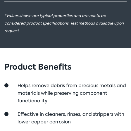
*Values shown are typical properties and are not to be
considered product specifications. Test methods available upon
request.
Product Benefits
Helps remove debris from precious metals and
materials while preserving component
functionality
Effective in cleaners, rinses, and strippers with
lower copper corrosion