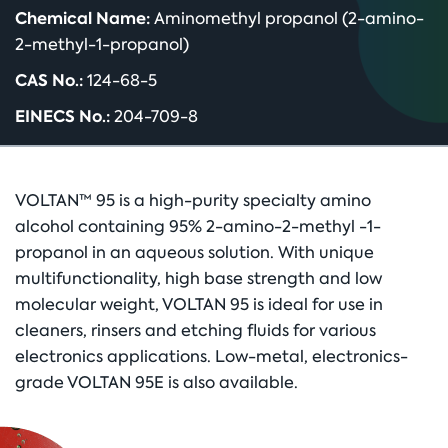
Chemical Name:
Aminomethyl propanol (2-amino-
2-methyl-1-propanol)
CAS No.:
124-68-5
EINECS No.:
204-709-8
VOLTAN™ 95 is a high-purity specialty amino
alcohol containing 95% 2-amino-2-methyl -1-
propanol in an aqueous solution. With unique
multifunctionality, high base strength and low
molecular weight, VOLTAN 95 is ideal for use in
cleaners, rinsers and etching fluids for various
electronics applications. Low-metal, electronics-
grade VOLTAN 95E is also available.