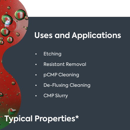
Uses and Applications
Etching
Resistant Removal
pCMP Cleaning
De-Fluxing Cleaning
CMP Slurry
Typical Properties*