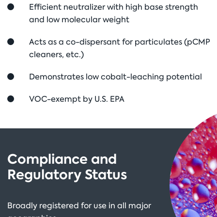
Efficient neutralizer with high base strength
and low molecular weight
Acts as a co-dispersant for particulates (pCMP
cleaners, etc.)
Demonstrates low cobalt-leaching potential
VOC-exempt by U.S. EPA
Compliance and
Regulatory Status
Broadly registered for use in all major