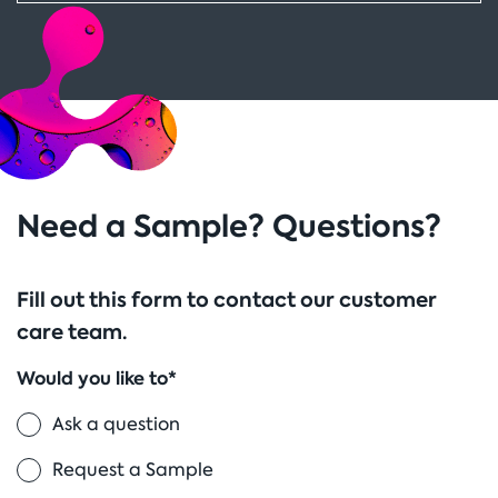
Need a Sample? Questions?
Fill out this form to contact our customer
care team.
Would you like to*
Ask a question
Request a Sample