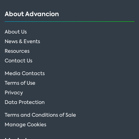
About Advancion
About Us
News & Events
Resources
Contact Us
Media Contacts
Terms of Use
Privacy
Data Protection
Terms and Conditions of Sale
Manage Cookies