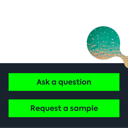
Ask a question
Request a sample