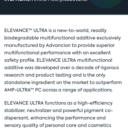
ELEVANCE™ ULTRA is a new-to-world, readily
biodegradable multifunctional additive exclusively
manufactured by Advancion to provide superior
multifunctional performance with an excellent
safety profile. ELEVANCE ULTRA multifunctional
additive was developed over a decade of rigorous
research and product testing and is the only
standalone ingredient on the market to outperform
AMP-ULTRA™ PC across a range of applications.
ELEVANCE ULTRA functions as a high-efficiency
stabilizer, neutralizer and powerful pigment co-
dispersant, enhancing the performance and
sensory quality of personal care and cosmetics