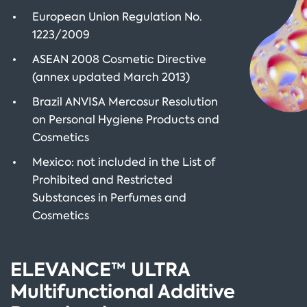
European Union Regulation No.
1223/2009
ASEAN 2008 Cosmetic Directive
(annex updated March 2013)
Brazil ANVISA Mercosur Resolution
on Personal Hygiene Products and
Cosmetics
Mexico: not included in the List of
Prohibited and Restricted
Substances in Perfumes and
Cosmetics
ELEVANCE™ ULTRA
Multifunctional Additive