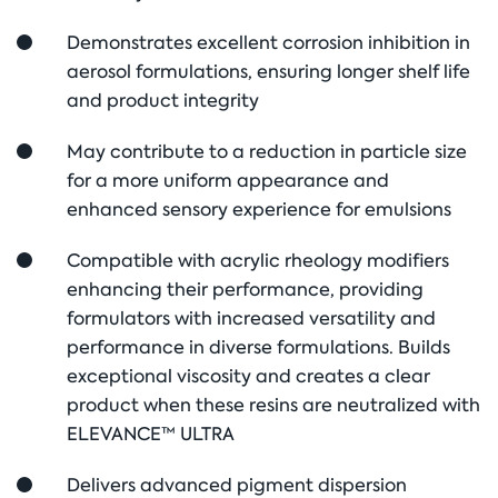
Demonstrates excellent corrosion inhibition in
aerosol formulations, ensuring longer shelf life
and product integrity
May contribute to a reduction in particle size
for a more uniform appearance and
enhanced sensory experience for emulsions
Compatible with acrylic rheology modifiers
enhancing their performance, providing
formulators with increased versatility and
performance in diverse formulations. Builds
exceptional viscosity and creates a clear
product when these resins are neutralized with
ELEVANCE™ ULTRA
Delivers advanced pigment dispersion