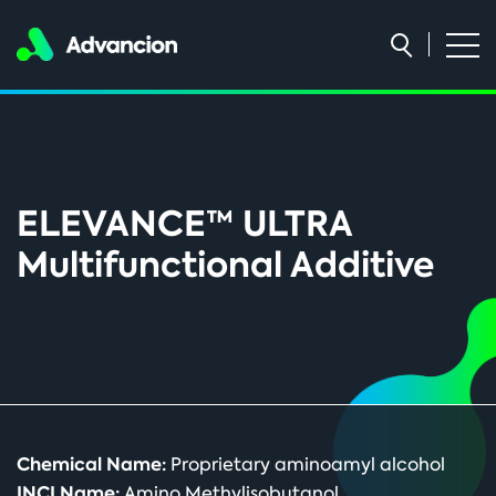
ELEVANCE™ ULTRA
Multifunctional Additive
Chemical Name:
Proprietary aminoamyl alcohol
INCI Name:
Amino Methylisobutanol