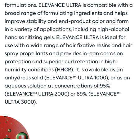
formulations. ELEVANCE ULTRA is compatible with a
broad range of formulating ingredients and helps
improve stability and end-product color and form
in a variety of applications, including high-alcohol
hand sanitizing gels. ELEVANCE ULTRA is ideal for
use with a wide range of hair fixative resins and hair
spray propellants and provides in-can corrosion
protection and superior curl retention in high-
humidity conditions (HHCR). It is available as an
anhydrous solid (ELEVANCE™ ULTRA 1000), or as an
aqueous solution at concentrations of 95%
(ELEVANCE™ ULTRA 2000) or 89% (ELEVANCE™
ULTRA 3000).