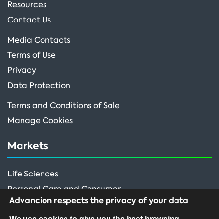
Resources
Contact Us
Media Contacts
Terms of Use
Privacy
Data Protection
Terms and Conditions of Sale
Manage Cookies
Markets
Life Sciences
Personal Care and Consumer
Advancion respects the privacy of your data
Performance Ingredients
We use cookies to give you the best browsing