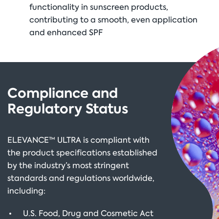
functionality in sunscreen products,
contributing to a smooth, even application
and enhanced SPF
Compliance and
Regulatory Status
ELEVANCE™ ULTRA is compliant with
the product specifications established
by the industry’s most stringent
standards and regulations worldwide,
including:
U.S. Food, Drug and Cosmetic Act