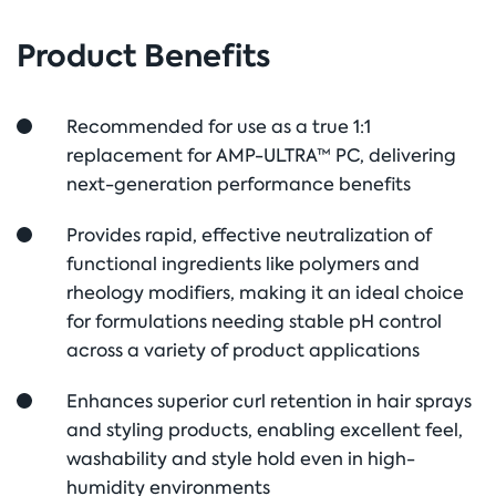
Product Benefits
Recommended for use as a true 1:1
replacement for AMP-ULTRA™ PC, delivering
next-generation performance benefits
Provides rapid, effective neutralization of
functional ingredients like polymers and
rheology modifiers, making it an ideal choice
for formulations needing stable pH control
across a variety of product applications
Enhances superior curl retention in hair sprays
and styling products, enabling excellent feel,
washability and style hold even in high-
humidity environments