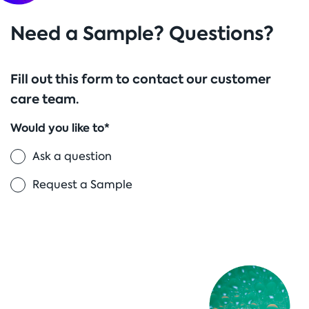
Need a Sample? Questions?
Fill out this form to contact our customer
care team.
Would you like to*
Ask a question
Request a Sample