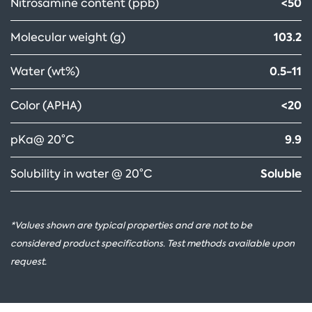
<50
Nitrosamine content (ppb)
103.2
Molecular weight (g)
0.5-11
Water (wt%)
<20
Color (APHA)
9.9
pKa@ 20°C
Soluble
Solubility in water @ 20°C
*Values shown are typical properties and are not to be
considered product specifications. Test methods available upon
request.