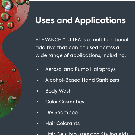
Uses and Applications
ELEVANCE™ ULTRA is a multifunctional
additive that can be used across a
wide range of applications, including:
Aerosol and Pump Hairsprays
Alcohol-Based Hand Sanitizers
Body Wash
Color Cosmetics
Dry Shampoo
Hair Colorants
Hair Gels, Mousses and Styling Aids