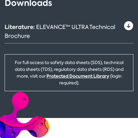
Downloads
Literature:
ELEVANCE™ ULTRA Technical
Brochure
For full access to safety data sheets (SDS), technical
data sheets (TDS), regulatory data sheets (RDS) and
Protected Document Library
more, visit our
(login
required).