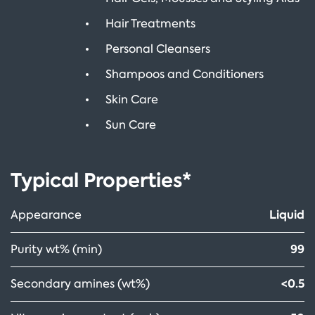
Hair Treatments
Personal Cleansers
Shampoos and Conditioners
Skin Care
Sun Care
Typical Properties*
Liquid
Appearance
99
Purity wt% (min)
<0.5
Secondary amines (wt%)