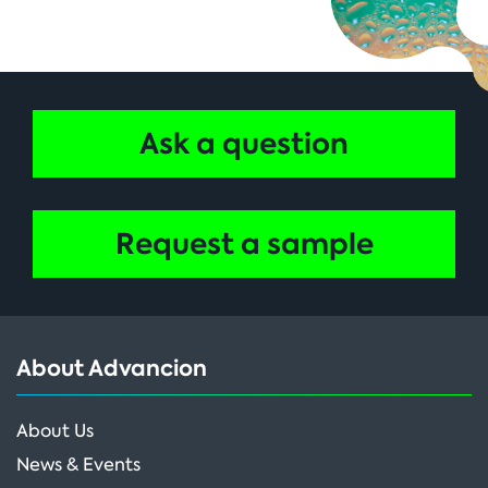
Ask a question
Request a sample
About Advancion
About Us
News & Events