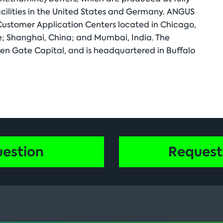
cilities in the United States and Germany. ANGUS
 Customer Application Centers located in Chicago,
pore; Shanghai, China; and Mumbai, India. The
n Gate Capital, and is headquartered in Buffalo
uestion
Request