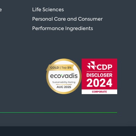
e
Life Sciences
Personal Care and Consumer
Performance Ingredients