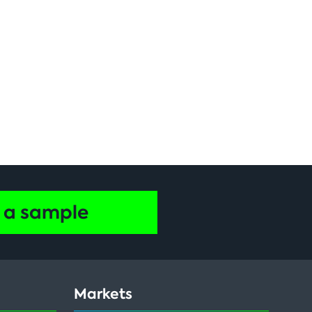
 a sample
Markets