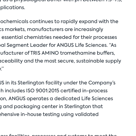
plications.
iochemicals continues to rapidly expand with the
s markets, manufacturers are increasingly
 essential chemistries needed for their processes
bal Segment Leader for ANGUS Life Sciences. “As
anufacturer of TRIS AMINO tromethamine buffers,
aceability and the most secure, sustainable supply
.”
in its Sterlington facility under the Company’s
 includes ISO 9001:2015 certified in-process
ition, ANGUS operates a dedicated Life Sciences
ng and packaging center in Sterlington that
hensive in-house testing using validated