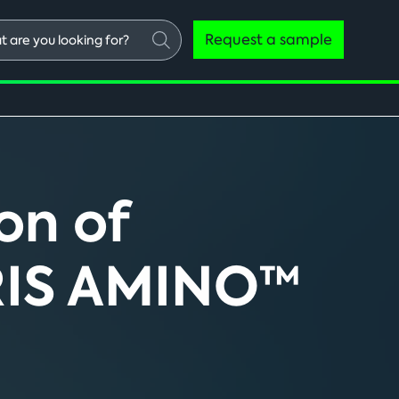
Request a sample
ng
on of
TRIS AMINO™