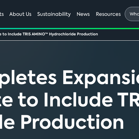
What
ts
About Us
Sustainability
News
Resources
are
you
e to Include TRIS AMINO™ Hydrochloride Production
looki
for?
etes Expansi
te to Include 
de Production