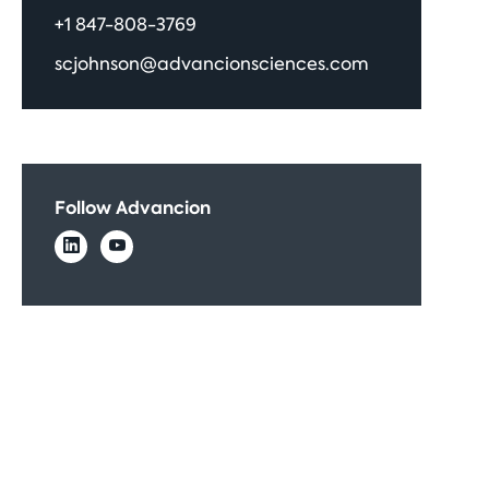
+1 847-808-3769
scjohnson@advancionsciences.com
Follow Advancion