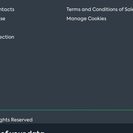
ntacts
Terms and Conditions of Sal
Use
Manage Cookies
ection
ights Reserved