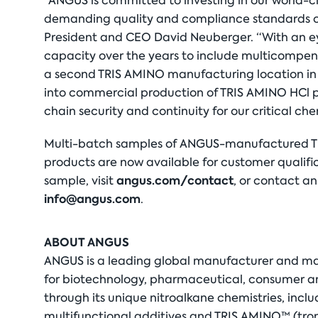
“ANGUS is committed to investing in our world-cl
demanding quality and compliance standards of
President and CEO David Neuberger. “With an e
capacity over the years to include multicompend
a second TRIS AMINO manufacturing location in
into commercial production of TRIS AMINO HCl p
chain security and continuity for our critical chem
Multi-batch samples of ANGUS-manufactured TR
products are now available for customer qualific
angus.com/contact
sample, visit
, or contact a
info@angus.com
.
ABOUT ANGUS
ANGUS is a leading global manufacturer and ma
for biotechnology, pharmaceutical, consumer an
through its unique nitroalkane chemistries, inc
multifunctional additives and TRIS AMINO™ (tro