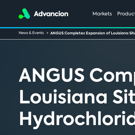
Markets
Produc
News & Events
ANGUS Completes Expansion of Louisiana Sit
ANGUS Compl
Louisiana Si
Hydrochlori