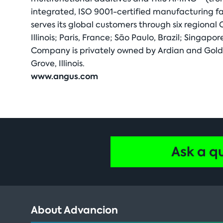
integrated, ISO 9001-certified manufacturing fa
serves its global customers through six regional
Illinois; Paris, France; São Paulo, Brazil; Singa
Company is privately owned by Ardian and Golde
Grove, Illinois.
www.angus.com
Ask a q
About Advancion