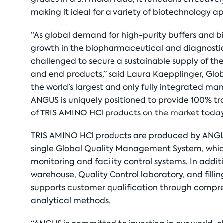
making it ideal for a variety of biotechnology ap
“As global demand for high-purity buffers and b
growth in the biopharmaceutical and diagnostic
challenged to secure a sustainable supply of the
and end products,” said Laura Kaepplinger, Glo
the world’s largest and only fully integrated m
ANGUS is uniquely positioned to provide 100% tr
of TRIS AMINO HCl products on the market today
TRIS AMINO HCl products are produced by ANGUS 
single Global Quality Management System, which
monitoring and facility control systems. In add
warehouse, Quality Control laboratory, and filli
supports customer qualification through compre
analytical methods.