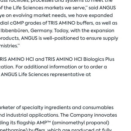
ass facilities, processes and systems to meet the
 the Life Sciences markets we serve,” said ANGUS
ye on evolving market needs, we have expanded
ial cGMP grades of TRIS AMINO buffers, as well as
 Ibbenbüren, Germany. Today, with the expansion
roducts, ANGUS is well-positioned to ensure supply
istries.”
IS AMINO HCl and TRIS AMINO HCl Biologics Plus
ation. For additional information or to order a
n ANGUS Life Sciences representative at
rketer of specialty ingredients and consumables
d industrial applications. The Company innovates
luding its flagship AMP™ (aminomethyl propanol)
methamine) buffers, which are produced at fully