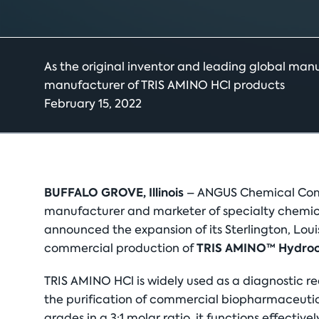
As the original inventor and leading global man
manufacturer of TRIS AMINO HCl products
February 15, 2022
BUFFALO GROVE, Illinois
– ANGUS Chemical Comp
manufacturer and marketer of specialty chemical
announced the expansion of its Sterlington, Loui
TRIS AMINO™ Hydroch
commercial production of
TRIS AMINO HCl is widely used as a diagnostic r
the purification of commercial biopharmaceuti
grades in a 3:1 molar ratio, it functions effectiv