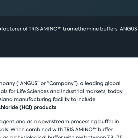
ufacturer of TRIS AMINO™ tromethamine buffers, ANGUS is
any (“ANGUS” or “Company”), a leading global
s for Life Sciences and Industrial markets, today
siana manufacturing facility to include
loride (HCl) products
.
eagent and as a downstream processing buffer in
cals. When combined with TRIS AMINO™ buffer
ely as a physiological buffer with pH between 7.3–7.5,