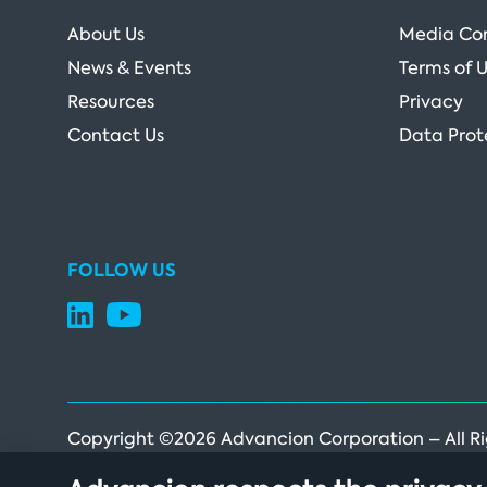
About Us
Media Co
News & Events
Terms of 
Resources
Privacy
Contact Us
Data Prot
FOLLOW US
Copyright ©2026 Advancion Corporation – All R