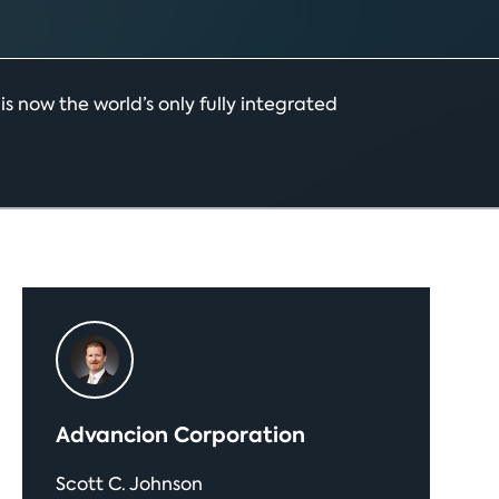
 now the world’s only fully integrated
Primary
Sidebar
Advancion Corporation
Scott C. Johnson