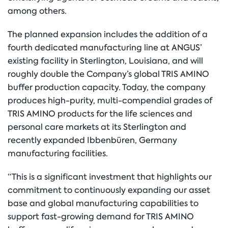
among others.
The planned expansion includes the addition of a
fourth dedicated manufacturing line at ANGUS’
existing facility in Sterlington, Louisiana, and will
roughly double the Company’s global TRIS AMINO
buffer production capacity. Today, the company
produces high-purity, multi-compendial grades of
TRIS AMINO products for the life sciences and
personal care markets at its Sterlington and
recently expanded Ibbenbüren, Germany
manufacturing facilities.
“This is a significant investment that highlights our
commitment to continuously expanding our asset
base and global manufacturing capabilities to
support fast-growing demand for TRIS AMINO