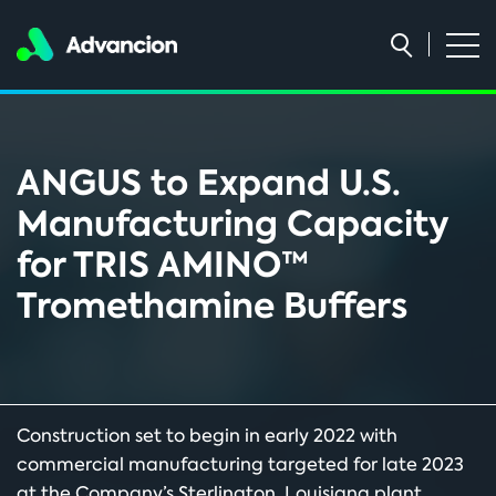
ANGUS to Expand U.S.
Manufacturing Capacity
for TRIS AMINO™
Tromethamine Buffers
Construction set to begin in early 2022 with
commercial manufacturing targeted for late 2023
at the Company’s Sterlington, Louisiana plant