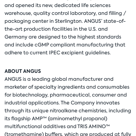
and opened its new, dedicated life sciences
warehouse, quality control laboratory, and filling /
packaging center in Sterlington. ANGUS’ state-of-
the-art production facilities in the U.S. and
Germany are designed to the highest standards
and include cGMP compliant manufacturing that
adhere to current IPEC excipient guidelines.
ABOUT ANGUS
ANGUS is a leading global manufacturer and
marketer of specialty ingredients and consumables
for biotechnology, pharmaceutical, consumer and
industrial applications. The Company innovates
through its unique nitroalkane chemistries, including
its flagship AMP™ (aminomethyl propanol)
multifunctional additives and TRIS AMINO™
(tromethamine) buffers, which are produced at fully