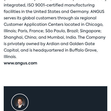
integrated, ISO 9001-certified manufacturing
facilities in the United States and Germany. ANGUS
serves its global customers through six regional
Customer Application Centers located in Chicago,
Illinois; Paris, France; São Paulo, Brazil; Singapore;
Shanghai, China; and Mumbai, India. The Company
is privately owned by Ardian and Golden Gate
Capital, and is headquartered in Buffalo Grove,
Illinois.
www.angus.com
Primary
Sidebar