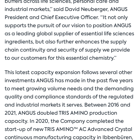
buffers across life sciences, personal care and
industrial markets,” said David Neuberger, ANGUS
President and Chief Executive Officer. “It not only
supports the pursuit of our vision to position ANGUS
as a leading global supplier of essential life sciences
ingredients, but also further enhances the supply
chain continuity and security of supply we provide
to our customers for this essential chemistry.”
This latest capacity expansion follows several other
investments ANGUS has made in the past five years
to meet growing volume needs and the demanding
quality and compliance standards of the regulated
and industrial markets it serves. Between 2016 and
2021, ANGUS doubled TRIS AMINO production
capacity. In 2020, the Company completed the
start-up of new TRIS AMINO™ AC Advanced Crystal
continuous manufacturing capacity in Ibbenbüren,