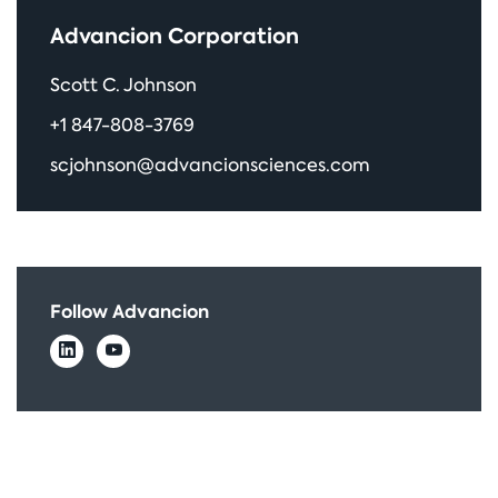
Advancion Corporation
Scott C. Johnson
+1 847-808-3769
scjohnson@advancionsciences.com
Follow Advancion