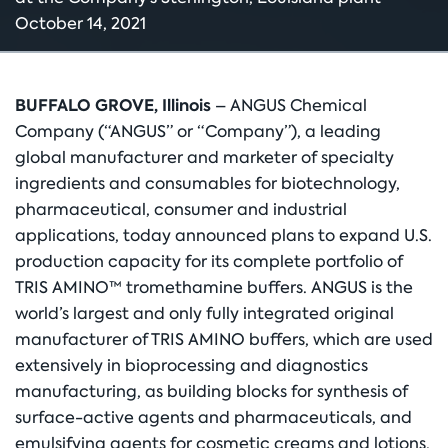
October 14, 2021
BUFFALO GROVE, Illinois
– ANGUS Chemical
Company (“ANGUS” or “Company”), a leading
global manufacturer and marketer of specialty
ingredients and consumables for biotechnology,
pharmaceutical, consumer and industrial
applications, today announced plans to expand U.S.
production capacity for its complete portfolio of
TRIS AMINO™ tromethamine buffers. ANGUS is the
world’s largest and only fully integrated original
manufacturer of TRIS AMINO buffers, which are used
extensively in bioprocessing and diagnostics
manufacturing, as building blocks for synthesis of
surface-active agents and pharmaceuticals, and
emulsifying agents for cosmetic creams and lotions,