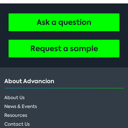
Ask a question
Request a sample
About Advancion
About Us
News & Events
Resources
Contact Us