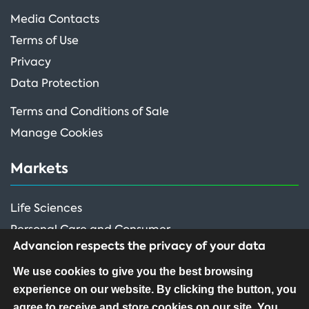
Media Contacts
Terms of Use
Privacy
Data Protection
Terms and Conditions of Sale
Manage Cookies
Markets
Life Sciences
Personal Care and Consumer
Advancion respects the privacy of your data
Performance Ingredients
We use cookies to give you the best browsing
experience on our website. By clicking the button, you
FOLLOW US
agree to receive and store cookies on our site. You