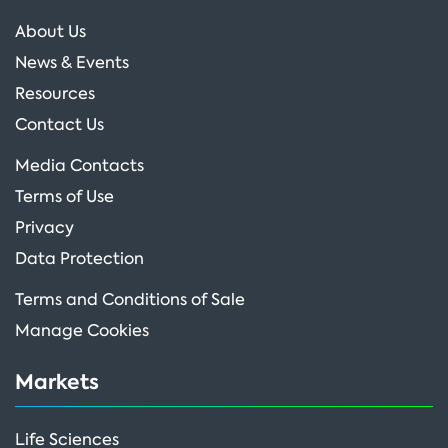
About Us
News & Events
Resources
Contact Us
Media Contacts
Terms of Use
Privacy
Data Protection
Terms and Conditions of Sale
Manage Cookies
Markets
Life Sciences