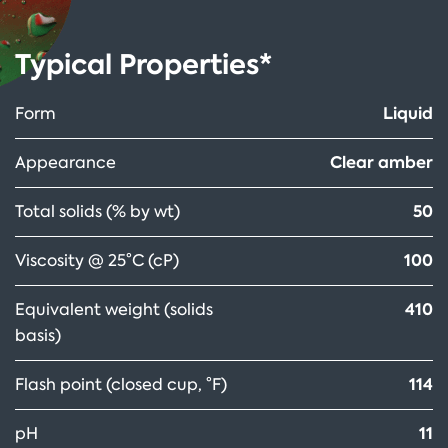
Typical Properties*
Liquid
Form
Clear amber
Appearance
50
Total solids (% by wt)
100
Viscosity @ 25°C (cP)
410
Equivalent weight (solids
basis)
114
Flash point (closed cup, °F)
11
pH