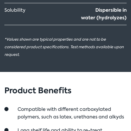
Dispersible in
Solubility
water (hydrolyzes)
*Values shown are typical properties and are not to be
considered product specifications. Test methods available upon
request.
Product Benefits
Compatible with different carboxylated
polymers, such as latex, urethanes and alkyds
Long shelf life and ability to re-treat