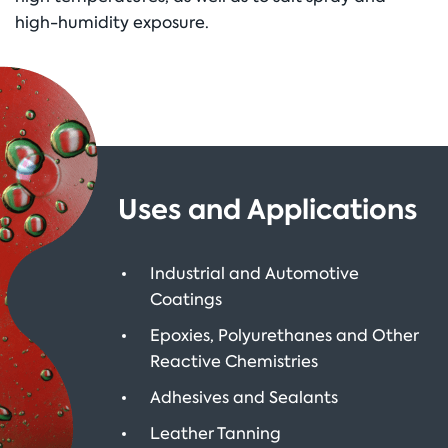
high-humidity exposure.
Uses and Applications
Industrial and Automotive
Coatings
Epoxies, Polyurethanes and Other
Reactive Chemistries
Adhesives and Sealants
Leather Tanning