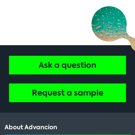
Ask a question
Request a sample
About Advancion