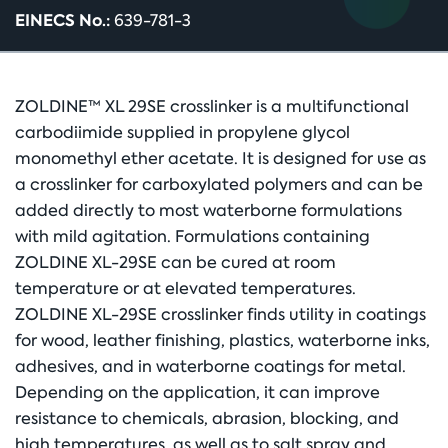
EINECS No.:
639-781-3
ZOLDINE™ XL 29SE crosslinker is a multifunctional
carbodiimide supplied in propylene glycol
monomethyl ether acetate. It is designed for use as
a crosslinker for carboxylated polymers and can be
added directly to most waterborne formulations
with mild agitation. Formulations containing
ZOLDINE XL-29SE can be cured at room
temperature or at elevated temperatures.
ZOLDINE XL-29SE crosslinker finds utility in coatings
for wood, leather finishing, plastics, waterborne inks,
adhesives, and in waterborne coatings for metal.
Depending on the application, it can improve
resistance to chemicals, abrasion, blocking, and
high temperatures, as well as to salt spray and