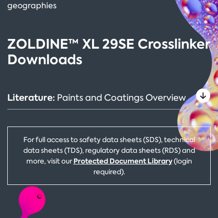
geographies
ZOLDINE™ XL 29SE Crosslinker
Downloads
Literature:
Paints and Coatings Overview
For full access to safety data sheets (SDS), technical
data sheets (TDS), regulatory data sheets (RDS) and
Protected Document Library
more, visit our
(login
required).