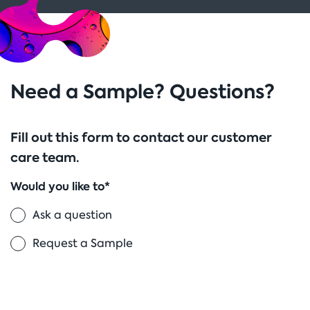
Need a Sample? Questions?
Fill out this form to contact our customer
care team.
Would you like to*
Ask a question
Request a Sample