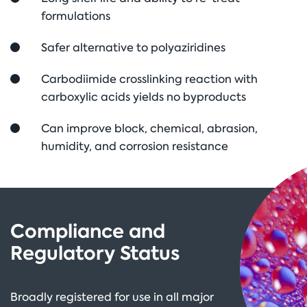
formulations
Safer alternative to polyaziridines
Carbodiimide crosslinking reaction with
carboxylic acids yields no byproducts
Can improve block, chemical, abrasion,
humidity, and corrosion resistance
Compliance and
Regulatory Status
Broadly registered for use in all major