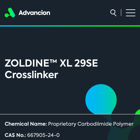
ZOLDINE™ XL 29SE
Crosslinker
Chemical Name:
Proprietary Carbodiimide Polymer
CAS No.:
667905-24-0