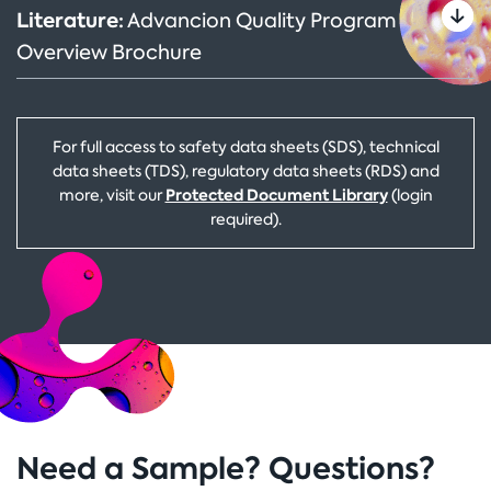
Literature:
Advancion Quality Program
Overview Brochure
For full access to safety data sheets (SDS), technical
data sheets (TDS), regulatory data sheets (RDS) and
Protected Document Library
more, visit our
(login
required).
Need a Sample? Questions?