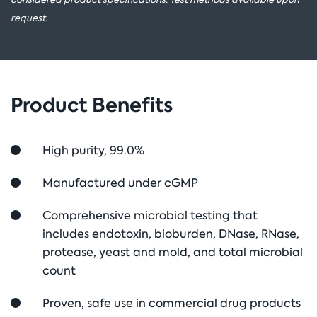
request.
Product Benefits
High purity, 99.0%
Manufactured under cGMP
Comprehensive microbial testing that
includes endotoxin, bioburden, DNase, RNase,
protease, yeast and mold, and total microbial
count
Proven, safe use in commercial drug products