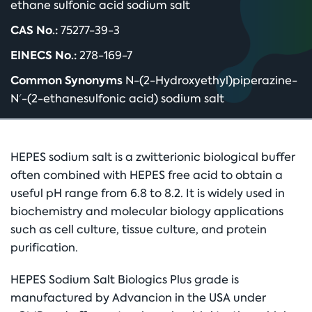
ethane sulfonic acid sodium salt
CAS No.:
75277-39-3
EINECS No.:
278-169-7
Common Synonyms
N-(2-Hydroxyethyl)piperazine-
N′-(2-ethanesulfonic acid) sodium salt
HEPES sodium salt is a zwitterionic biological buffer
often combined with HEPES free acid to obtain a
useful pH range from 6.8 to 8.2. It is widely used in
biochemistry and molecular biology applications
such as cell culture, tissue culture, and protein
purification.
HEPES Sodium Salt Biologics Plus grade is
manufactured by Advancion in the USA under