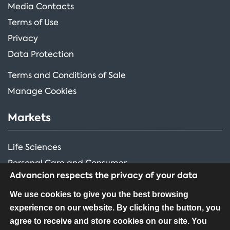
Media Contacts
Terms of Use
Privacy
Data Protection
Terms and Conditions of Sale
Manage Cookies
Markets
Life Sciences
Personal Care and Consumer
Advancion respects the privacy of your data
Performance Ingredients
We use cookies to give you the best browsing
experience on our website. By clicking the button, you
FOLLOW US
agree to receive and store cookies on our site. You