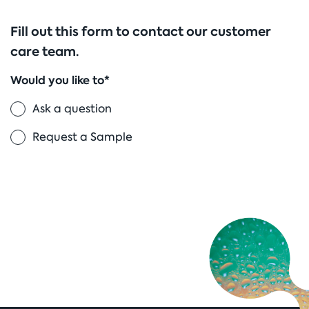
Fill out this form to contact our customer
care team.
Would you like to*
Ask a question
Request a Sample