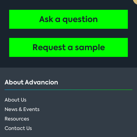
Ask a question
Request a sample
About Advancion
About Us
News & Events
Resources
Contact Us