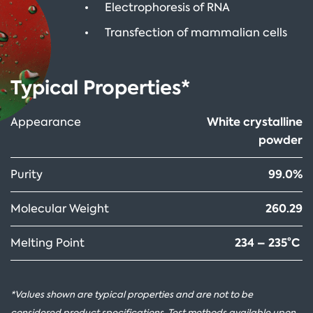
Electrophoresis of RNA
Transfection of mammalian cells
Typical Properties*
White crystalline
Appearance
powder
99.0%
Purity
260.29
Molecular Weight
234 – 235°C
Melting Point
*Values shown are typical properties and are not to be
considered product specifications. Test methods available upon