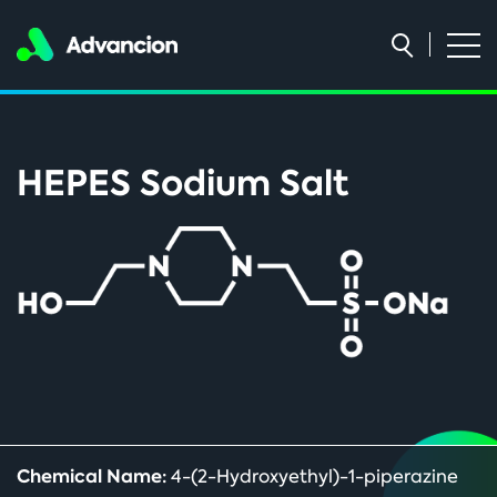
HEPES Sodium Salt
Chemical Name:
4-(2-Hydroxyethyl)-1-piperazine