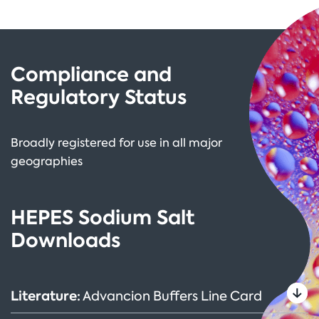
Compliance and
Regulatory Status
Broadly registered for use in all major
geographies
HEPES Sodium Salt
Downloads
Literature:
Advancion Buffers Line Card