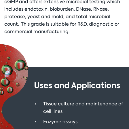
cGMP and offers extensive microbial testing which
includes endotoxin, bioburden, DNase, RNase,
protease, yeast and mold, and total microbial
count. This grade is suitable for R&D, diagnostic or
commercial manufacturing.
Uses and Applications
Tissue culture and maintenance of
cell lines
Enzyme assays