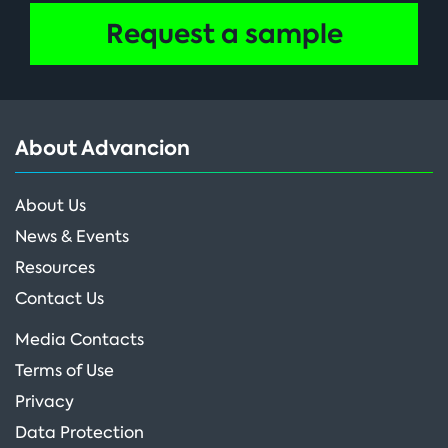
Request a sample
About Advancion
About Us
News & Events
Resources
Contact Us
Media Contacts
Terms of Use
Privacy
Data Protection