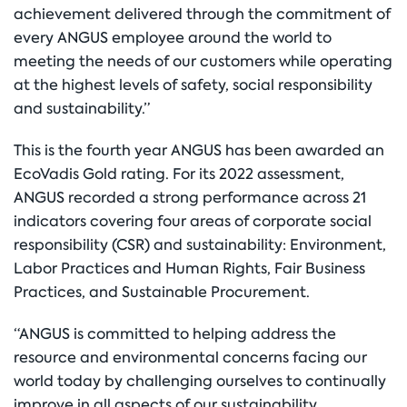
achievement delivered through the commitment of
every ANGUS employee around the world to
meeting the needs of our customers while operating
at the highest levels of safety, social responsibility
and sustainability.”
This is the fourth year ANGUS has been awarded an
EcoVadis Gold rating. For its 2022 assessment,
ANGUS recorded a strong performance across 21
indicators covering four areas of corporate social
responsibility (CSR) and sustainability: Environment,
Labor Practices and Human Rights, Fair Business
Practices, and Sustainable Procurement.
“ANGUS is committed to helping address the
resource and environmental concerns facing our
world today by challenging ourselves to continually
improve in all aspects of our sustainability