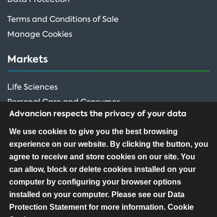
Terms and Conditions of Sale
Manage Cookies
Markets
Life Sciences
Personal Care and Consumer
Advancion respects the privacy of your data
Performance Ingredients
We use cookies to give you the best browsing
experience on our website. By clicking the button, you
FOLLOW US
agree to receive and store cookies on our site. You
can allow, block or delete cookies installed on your
computer by configuring your browser options
installed on your computer. Please see our Data
Protection Statement for more information.
Cookie