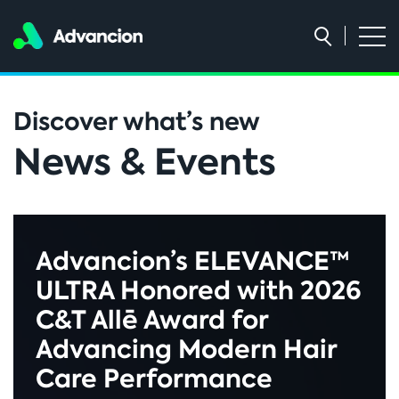
Discover what’s new
News & Events
Advancion’s ELEVANCE™
ULTRA Honored with 2026
C&T Allē Award for
Advancing Modern Hair
Care Performance