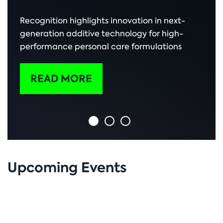
Recognition highlights innovation in next-
generation additive technology for high-
performance personal care formulations
READ MORE
Upcoming Events