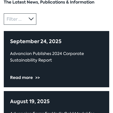
The Latest News, Publications & Information
Category
Filter by
September 24, 2025
Advancion Publishes 2024 Corporate
Sustainability Report
Read more
>>
August 19, 2025