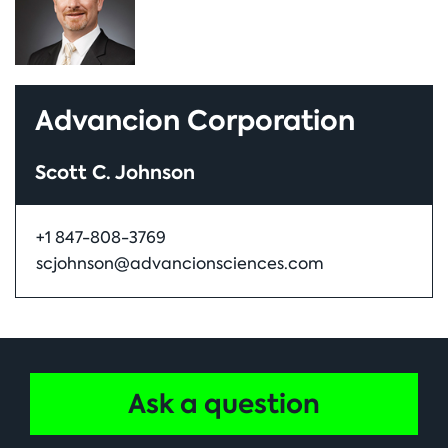
Advancion Corporation
Scott C. Johnson
+1 847-808-3769
scjohnson@advancionsciences.com
Ask a question