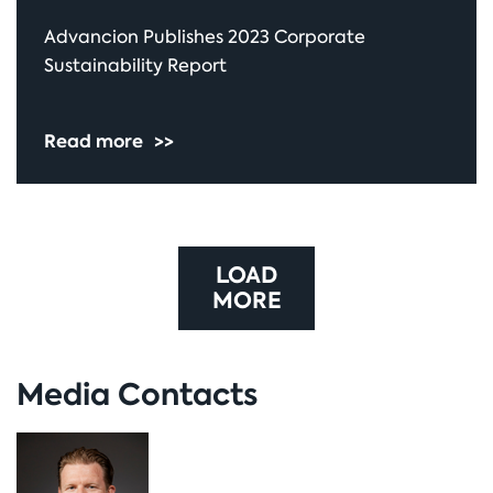
Advancion Publishes 2023 Corporate
Sustainability Report
Read more
>>
LOAD
MORE
Media Contacts