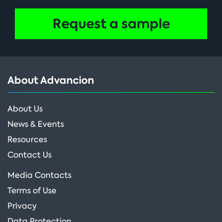
Request a sample
About Advancion
About Us
News & Events
Resources
Contact Us
Media Contacts
Terms of Use
Privacy
Data Protection