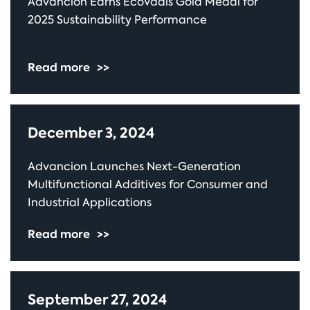
Advancion Earns EcoVadis Gold Medal for
2025 Sustainability Performance
Read more
>>
December 3, 2024
Advancion Launches Next-Generation
Multifunctional Additives for Consumer and
Industrial Applications
Read more
>>
September 27, 2024