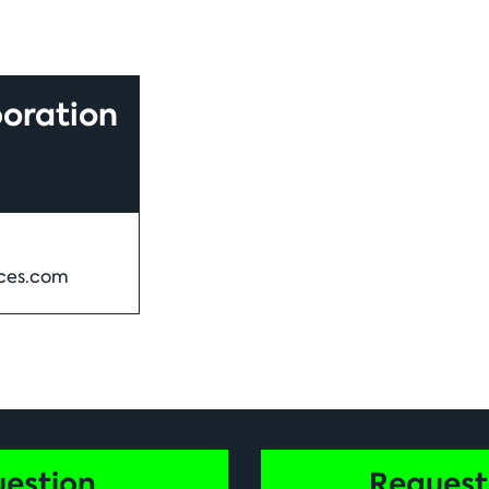
oration
ces.com
uestion
Request