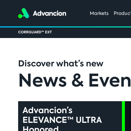
Markets
Produc
CORRGUARD™ EXT
Discover what’s new
News & Even
Advancion’s
ELEVANCE™ ULTRA
Honored...