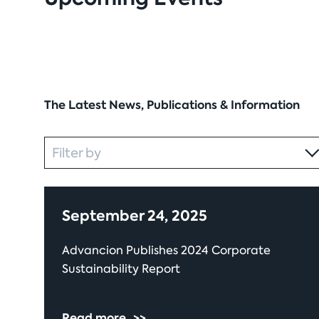
The Latest News, Publications & Information
Category
Filter by
September 24, 2025
Advancion Publishes 2024 Corporate
Sustainability Report
Read more
>>