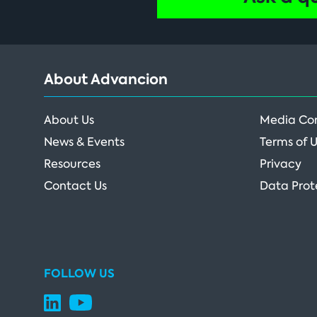
About Advancion
About Us
Media Co
News & Events
Terms of 
Resources
Privacy
Contact Us
Data Prot
FOLLOW US