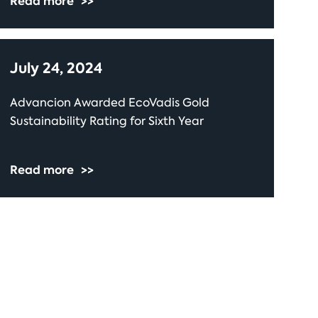
Read more
>>
July 24, 2024
Advancion Awarded EcoVadis Gold
Sustainability Rating for Sixth Year
Read more
>>