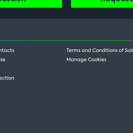
ntacts
Terms and Conditions of Sal
Use
Manage Cookies
ection