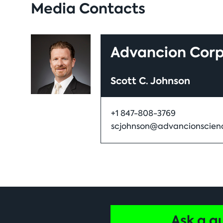
Media Contacts
Advancion Corp
Scott C. Johnson
+1 847-808-3769
scjohnson@advancionscien
Ask a q