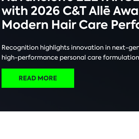
with 2026 C&T Allē Awa
Modern Hair Care Per
Recognition highlights innovation in next-ge
high-performance personal care formulation
READ MORE