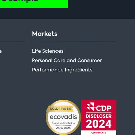
Markets
e
Life Sciences
Personal Care and Consumer
Performance Ingredients