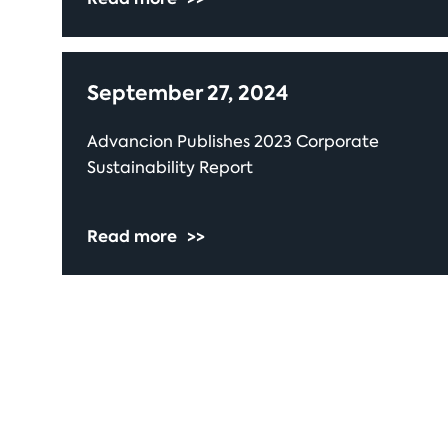
September 27, 2024
Advancion Publishes 2023 Corporate
Sustainability Report
Read more
>>