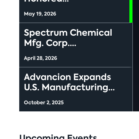
May 19, 2026
Spectrum Chemical
Mfg. Corp....
April 28, 2026
Advancion Expands
U.S. Manufacturing...
October 2, 2025
Upcoming Events