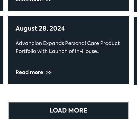
August 28, 2024
Advancion Expands Personal Care Product
Portfolio with Launch of In-House...
Read more
>>
LOAD MORE