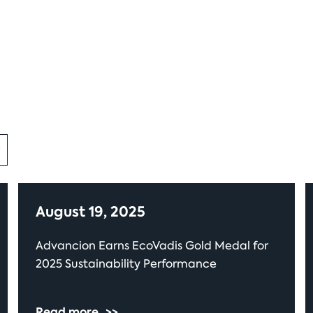
August 19, 2025
Advancion Earns EcoVadis Gold Medal for
2025 Sustainability Performance
Read more
>>