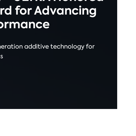
rd for Advancing
formance
neration additive technology for
s