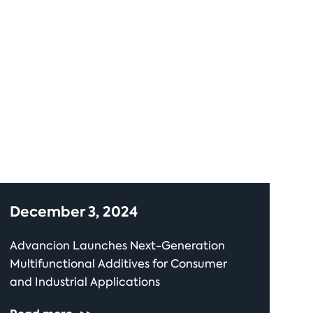
December 3, 2024
Advancion Launches Next-Generation
Multifunctional Additives for Consumer
and Industrial Applications