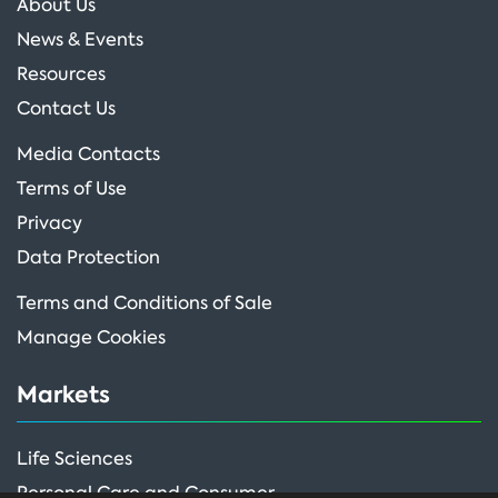
About Us
News & Events
Resources
Contact Us
Media Contacts
Terms of Use
Privacy
Data Protection
Terms and Conditions of Sale
Manage Cookies
Markets
Life Sciences
Personal Care and Consumer