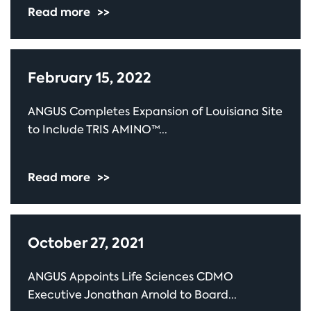
Read more
>>
February 15, 2022
ANGUS Completes Expansion of Louisiana Site
to Include TRIS AMINO™...
Read more
>>
October 27, 2021
ANGUS Appoints Life Sciences CDMO
Executive Jonathan Arnold to Board...