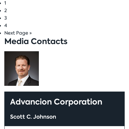
Page
1
to
Page
2
Page
3
Page
4
Go
Next Page »
Media Contacts
to
Advancion Corporation
Scott C. Johnson