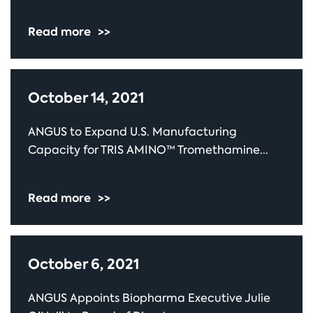
Read more
>>
October 14, 2021
ANGUS to Expand U.S. Manufacturing
Capacity for TRIS AMINO™ Tromethamine...
Read more
>>
October 6, 2021
ANGUS Appoints Biopharma Executive Julie