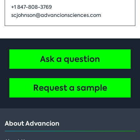
+1 847-808-3769
scjohnson@advancionsciences.com
Ask a question
Request a sample
About Advancion