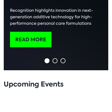
Recognition highlights innovation in next-
generation additive technology for high-
performance personal care formulations
READ MORE
Upcoming Events