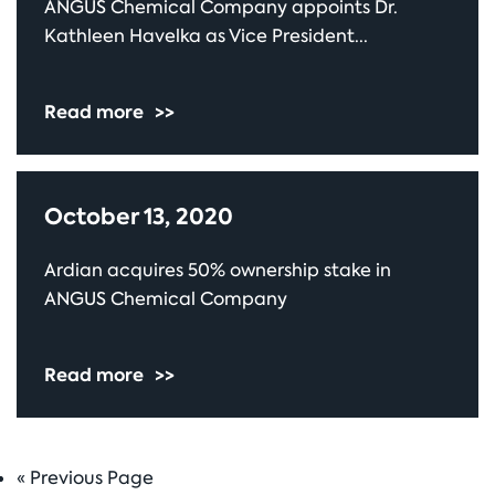
ANGUS Chemical Company appoints Dr.
Kathleen Havelka as Vice President...
Read more
>>
October 13, 2020
Ardian acquires 50% ownership stake in
ANGUS Chemical Company
Read more
>>
«
Go
Previous Page