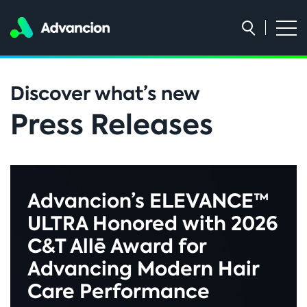
Discover what’s new
Press Releases
Advancion’s ELEVANCE™
ULTRA Honored with 2026
C&T Allē Award for
Advancing Modern Hair
Care Performance