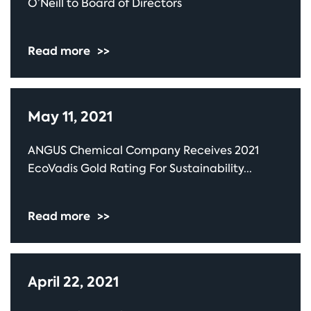
O’Neill to Board of Directors
Read more
>>
May 11, 2021
ANGUS Chemical Company Receives 2021
EcoVadis Gold Rating For Sustainability...
Read more
>>
April 22, 2021