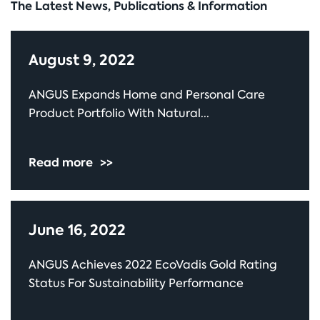
The Latest News, Publications & Information
August 9, 2022
ANGUS Expands Home and Personal Care
Product Portfolio With Natural...
Read more
>>
June 16, 2022
ANGUS Achieves 2022 EcoVadis Gold Rating
Status For Sustainability Performance