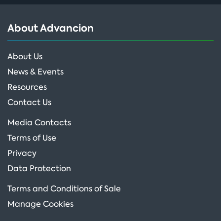
About Advancion
About Us
News & Events
Resources
Contact Us
Media Contacts
Terms of Use
Privacy
Data Protection
Terms and Conditions of Sale
Manage Cookies