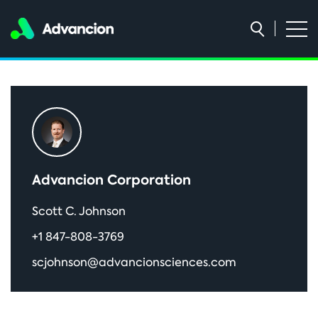
Primary
Sidebar
Advancion Corporation
Scott C. Johnson
+1 847-808-3769
scjohnson@advancionsciences.com