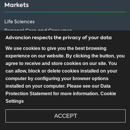
Markets
Life Sciences
Personal Care and Consumer
Advancion respects the privacy of your data
Performance Ingredients
We use cookies to give you the best browsing
experience on our website. By clicking the button, you
FOLLOW US
agree to receive and store cookies on our site. You
can allow, block or delete cookies installed on your
computer by configuring your browser options
installed on your computer. Please see our Data
Protection Statement for more information.
Cookie
Settings
Copyright ©2026 Advancion Corporation – All
Rights Reserved
ACCEPT