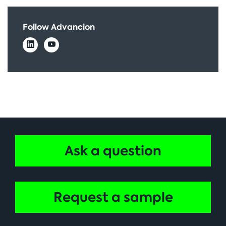
Follow Advancion
Ask a question
Request a sample