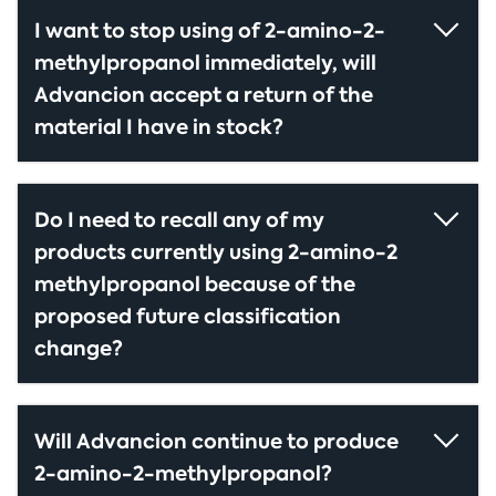
I want to stop using of 2-amino-2-
methylpropanol immediately, will
Advancion accept a return of the
material I have in stock?
Do I need to recall any of my
products currently using 2-amino-2
methylpropanol because of the
proposed future classification
change?
Will Advancion continue to produce
2-amino-2-methylpropanol?