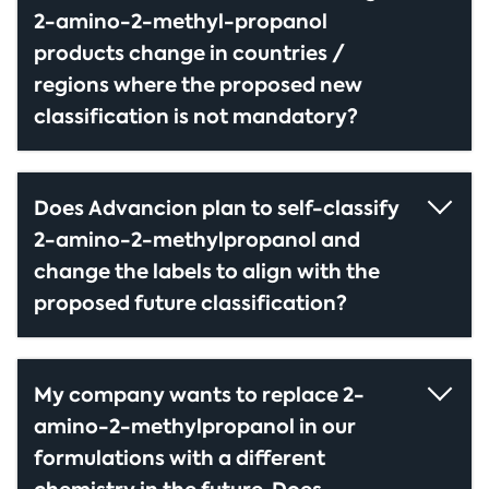
2-amino-2-methyl-propanol
products change in countries /
regions where the proposed new
classification is not mandatory?
Does Advancion plan to self-classify
2-amino-2-methylpropanol and
change the labels to align with the
proposed future classification?
My company wants to replace 2-
amino-2-methylpropanol in our
formulations with a different