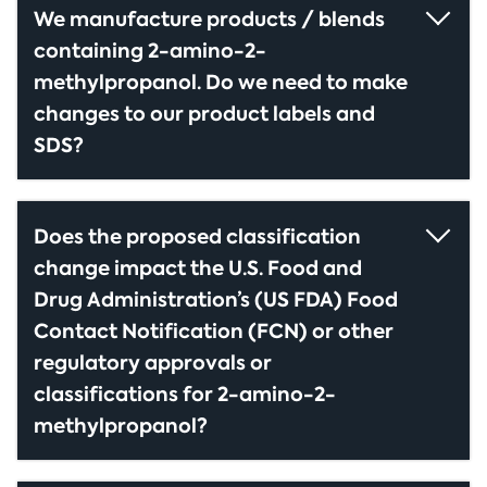
We manufacture products / blends
containing 2-amino-2-
methylpropanol. Do we need to make
changes to our product labels and
SDS?
Does the proposed classification
change impact the U.S. Food and
Drug Administration’s (US FDA) Food
Contact Notification (FCN) or other
regulatory approvals or
classifications for 2-amino-2-
methylpropanol?