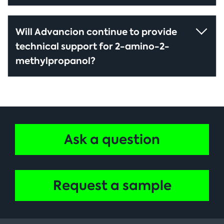
Will Advancion continue to provide
technical support for 2-amino-2-
methylpropanol?
Ask a question
Request a sample