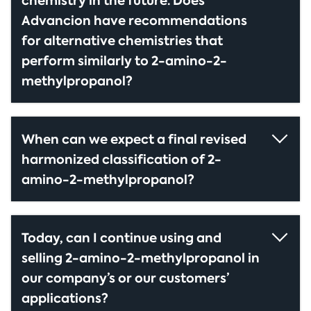
chemistry in the future. Does
Advancion have recommendations
for alternative chemistries that
perform similarly to 2-amino-2-
methylpropanol?
When can we expect a final revised
harmonized classification of 2-
amino-2-methylpropanol?
Today, can I continue using and
selling 2-amino-2-methylpropanol in
our company’s or our customers’
applications?