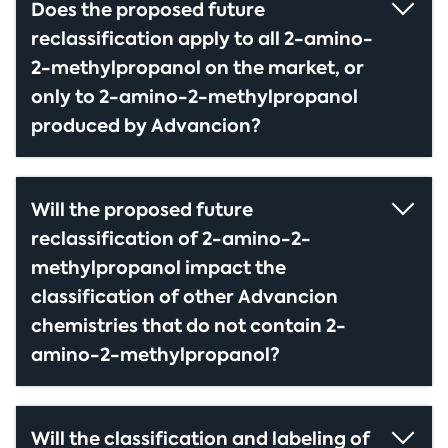
Does the proposed future
reclassification apply to all 2-amino-
2-methylpropanol on the market, or
only to 2-amino-2-methylpropanol
produced by Advancion?
Will the proposed future
reclassification of 2-amino-2-
methylpropanol impact the
classification of other Advancion
chemistries that do not contain 2-
amino-2-methylpropanol?
Will the classification and labeling of