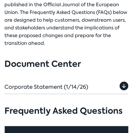
published in the Official Journal of the European
Union. The Frequently Asked Questions (FAQs) below
are designed to help customers, downstream users,
and stakeholders understand the implications of
these proposed changes and prepare for the
transition ahead.
Document Center
Corporate Statement
(1/14/26)
Frequently Asked Questions