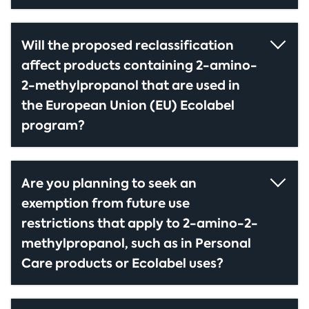
Will the proposed reclassification
affect products containing 2-amino-
2-methylpropanol that are used in
the European Union (EU) Ecolabel
program?
Are you planning to seek an
exemption from future use
restrictions that apply to 2-amino-2-
methylpropanol, such as in Personal
Care products or Ecolabel uses?