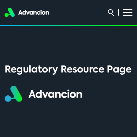
Regulatory Resource Page