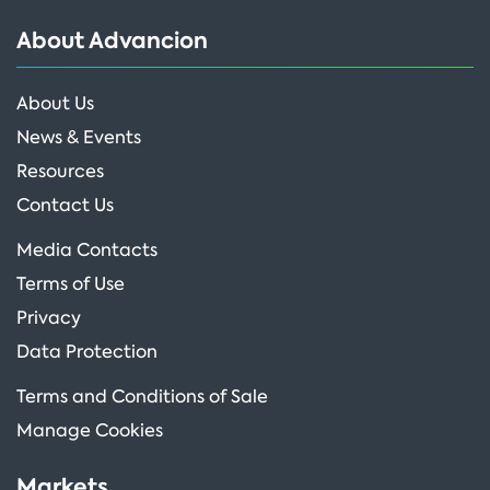
About Advancion
About Us
News & Events
Resources
Contact Us
Media Contacts
Terms of Use
Privacy
Data Protection
Terms and Conditions of Sale
Manage Cookies
Markets