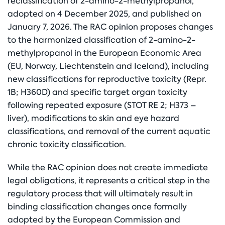
reclassification of 2-amino-2-methylpropanol,
adopted on 4 December 2025, and published on
January 7, 2026. The RAC opinion proposes changes
to the harmonized classification of 2-amino-2-
methylpropanol in the European Economic Area
(EU, Norway, Liechtenstein and Iceland), including
new classifications for reproductive toxicity (Repr.
1B; H360D) and specific target organ toxicity
following repeated exposure (STOT RE 2; H373 –
liver), modifications to skin and eye hazard
classifications, and removal of the current aquatic
chronic toxicity classification.
While the RAC opinion does not create immediate
legal obligations, it represents a critical step in the
regulatory process that will ultimately result in
binding classification changes once formally
adopted by the European Commission and