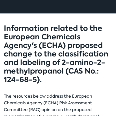
Information related to the
European Chemicals
Agency's (ECHA) proposed
change to the classification
and labeling of 2-amino-2-
methylpropanol (CAS No.:
124-68-5).
The resources below address the European
Chemicals Agency (ECHA) Risk Assessment
Committee (RAC) opinion on the proposed