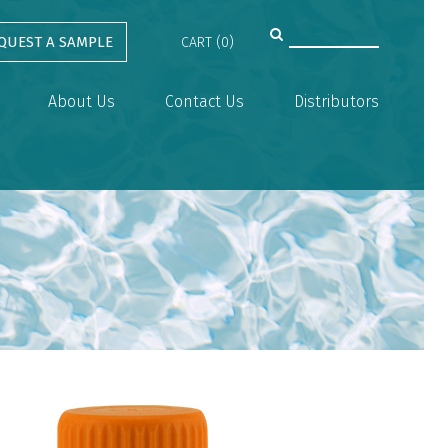
QUEST A SAMPLE
CART (0)
About Us
Contact Us
Distributors