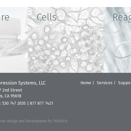
ure
Cells
Rea
ression Systems, LLC
Home
Services
Suppo
7 2nd Street
is, CA 95618
l:
530 747 2035
|
877 877 7421
ite design and development by Wallrich.