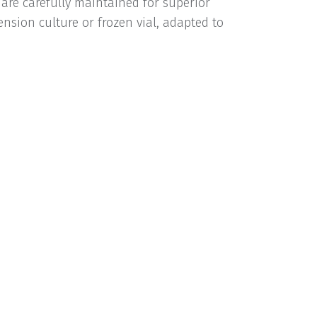
 are carefully maintained for superior
nsion culture or frozen vial, adapted to