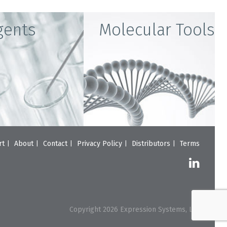
gents
Molecular Tools
rt
About
Contact
Privacy Policy
Distributors
Terms
Copyright 2026 Expression Systems, LLC