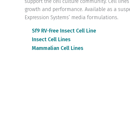
support the cell culture community. Cell lines
growth and performance. Available as a suspe
Expression Systems’ media formulations.
Sf9 RV-Free Insect Cell Line
Insect Cell Lines
Mammalian Cell Lines