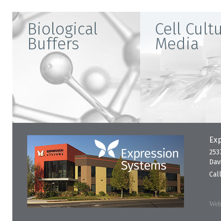
Biological
Cell Cult
Buffers
Media
Exp
253
Dav
Cal
Webs