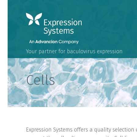
Your partner for baculovirus expression
Cells
Expression Systems offers a quality selection 