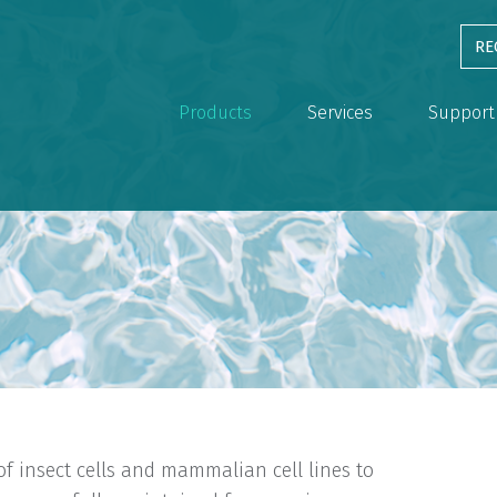
RE
Products
Services
Support
of insect cells and mammalian cell lines to